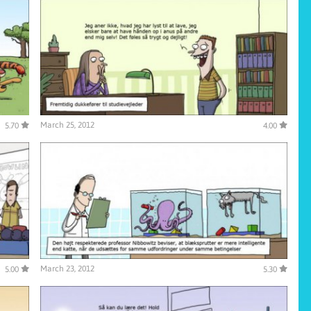
March 25, 2012
5.70
4.00
March 23, 2012
5.00
5.30