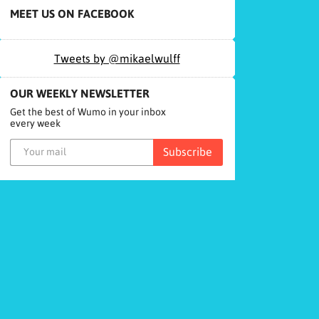
MEET US ON FACEBOOK
Tweets by @mikaelwulff
OUR WEEKLY NEWSLETTER
Get the best of Wumo in your inbox
every week
Subscribe