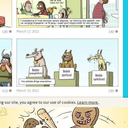
March 17, 2012
5.80
3.80
March 15, 2012
4.10
5.80
ng our site, you agree to our use of cookies.
Learn more.
.
0
41
42
43
44
45
46