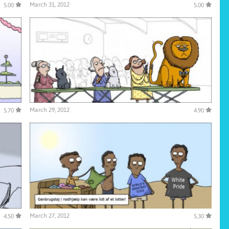
March 31, 2012
5.00
5.00
March 29, 2012
5.70
4.90
March 27, 2012
4.50
5.30