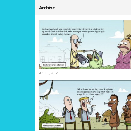
Archive
April 3, 2012