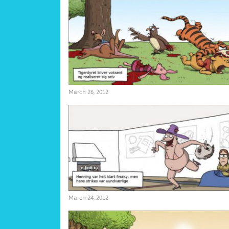
March 26, 2012
March 24, 2012