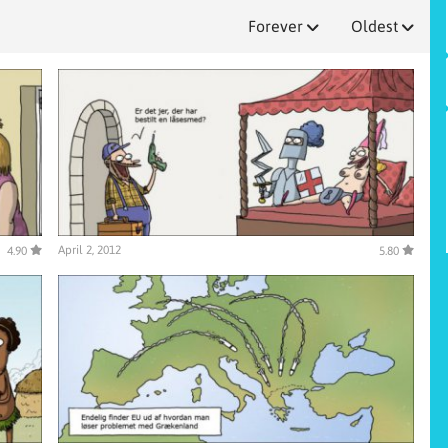
Forever
Oldest
April 2, 2012
4.90
5.80