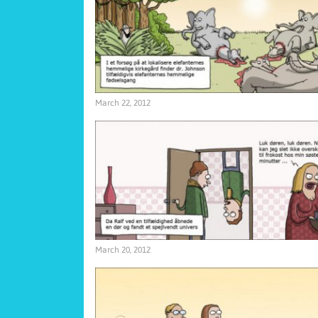
March 22, 2012
March 20, 2012