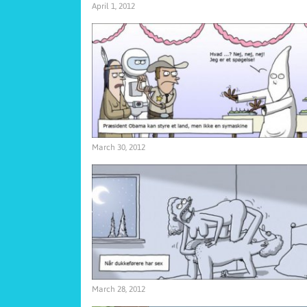
April 1, 2012
March 30, 2012
March 28, 2012