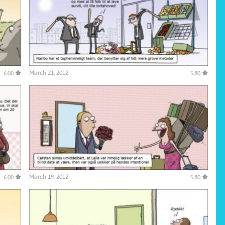
March 21, 2012
6.00
5.80
March 19, 2012
6.00
5.80