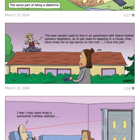
March 23, 2024
0.17
March 22, 2024
0.14