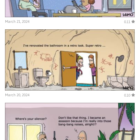
March 21, 2024
0.11
March 20, 2024
0.10