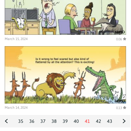
March 15, 2024
0.06
March 14, 2024
0.13
35
36
37
38
39
40
41
42
43