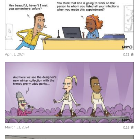
April 1, 2024
0.11
March 31, 2024
0.16