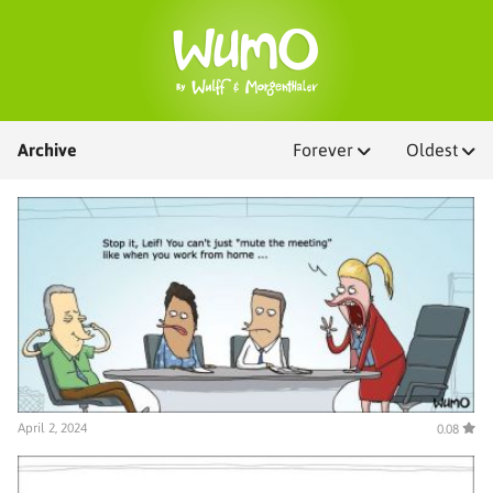
Archive
Forever
Oldest
April 2, 2024
0.08