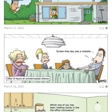
March 17, 2024
0.12
March 16, 2024
0.11