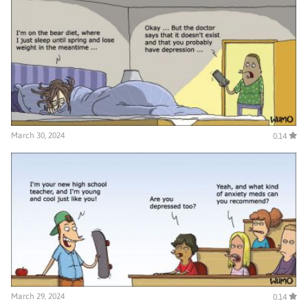
March 30, 2024
0.14
March 29, 2024
0.14