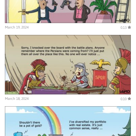
March 19, 2024
0.13
March 18, 2024
0.10