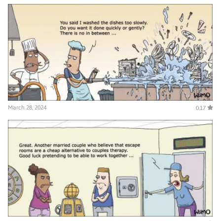
March 28, 2024
0.17