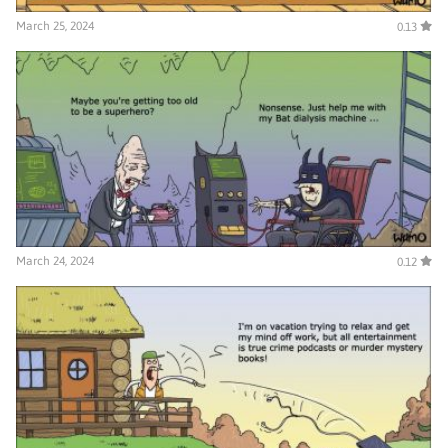
March 25, 2024
0.13
March 24, 2024
0.12