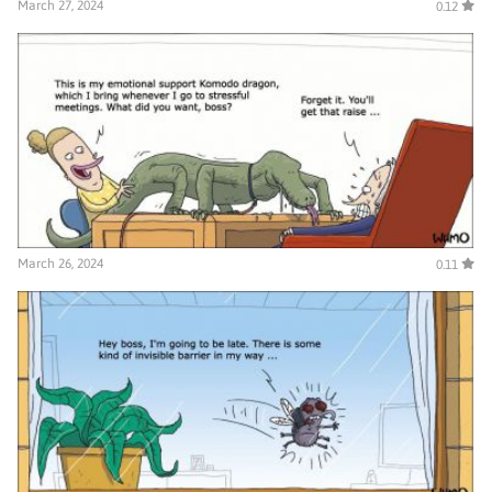
March 27, 2024
0.12
March 26, 2024
0.11