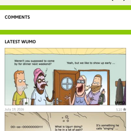
COMMENTS
LATEST WUMO
July 19, 2026
5.10