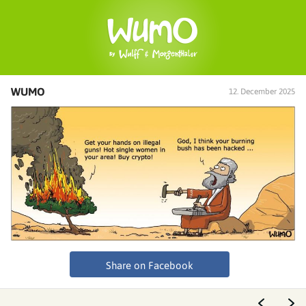
WUMO
12. December 2025
Share on Facebook