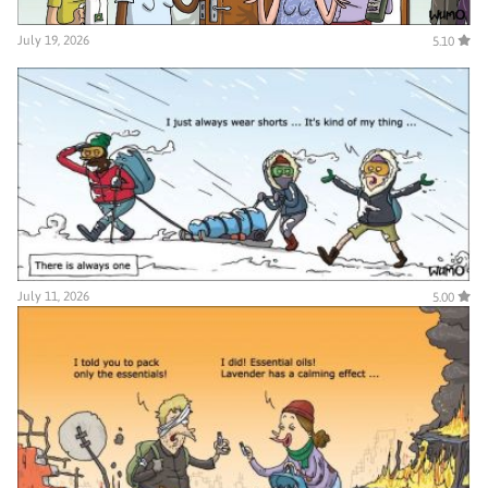
July 19, 2026
5.10
July 11, 2026
5.00