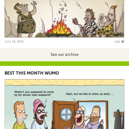
July 18, 2026
4.84
See our archive
BEST THIS MONTH WUMO