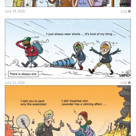
July 19, 2026
5.10
July 11, 2026
5.00