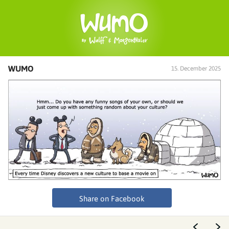
WUMO
15. December 2025
Share on Facebook