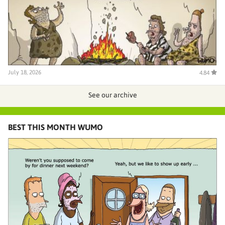
July 18, 2026
4.84
See our archive
BEST THIS MONTH WUMO