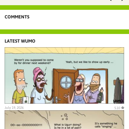
COMMENTS
LATEST WUMO
July 19, 2026
5.10