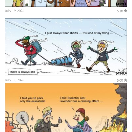
July 19, 2026
5.10
July 11, 2026
5.00