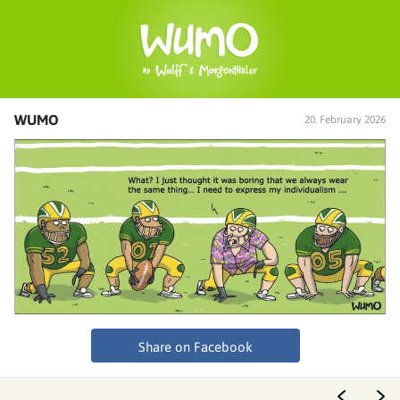
WUMO
20. February 2026
Share on Facebook