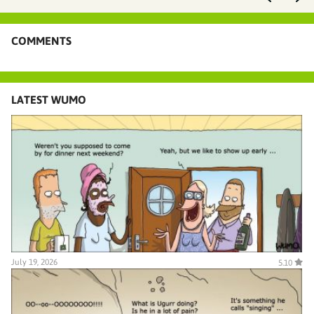
COMMENTS
LATEST WUMO
July 19, 2026
5.10