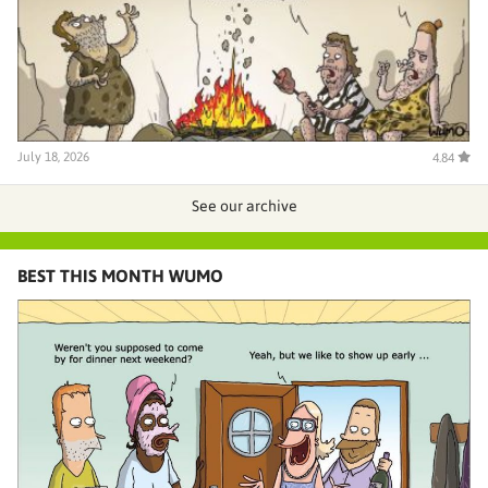
July 18, 2026
4.84
See our archive
BEST THIS MONTH WUMO