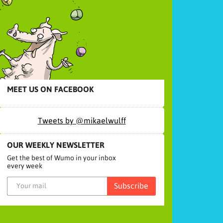
MEET US ON FACEBOOK
Tweets by @mikaelwulff
OUR WEEKLY NEWSLETTER
Get the best of Wumo in your inbox
every week
Subscribe