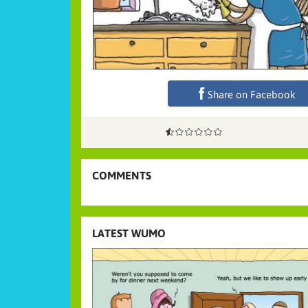
Share on Facebook
COMMENTS
LATEST WUMO