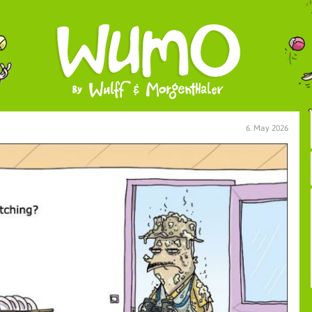
6. May 2026