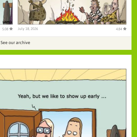
July 18, 2026
5.08
4.84
See our archive