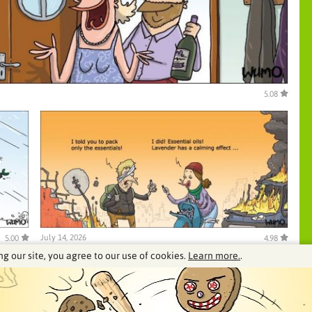
5.08
July 14, 2026
5.00
4.98
ng our site, you agree to our use of cookies.
Learn more.
.
See our archive