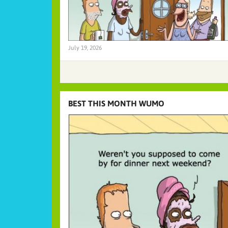
July 19, 2026
BEST THIS MONTH WUMO