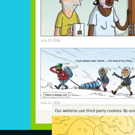
July 19, 2026
July 11, 2026
Our website use third-party cookies. By usi