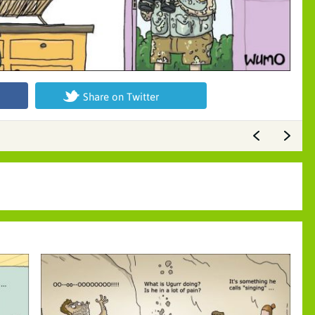
Share on Twitter