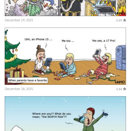
December 19, 2025
0.49
December 18, 2025
0.44