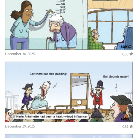
December 30, 2025
0.33
December 29, 2025
0.51