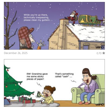
December 26, 2025
0.70