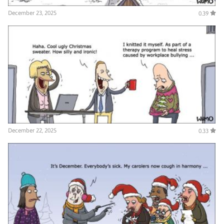
December 23, 2025
0.39
December 22, 2025
0.33