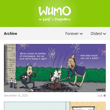
Archive
Forever
Oldest
December 31, 2025
0.58