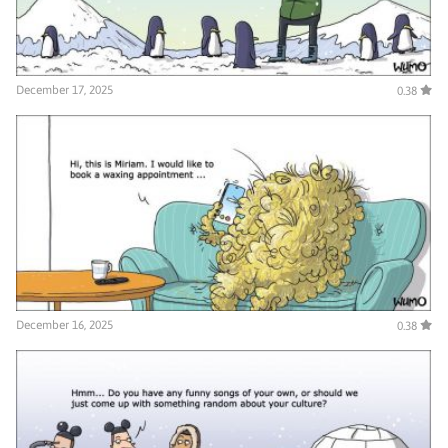
December 17, 2025
0.38
December 16, 2025
0.38