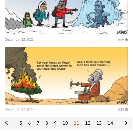
December 13, 2025
0.59
December 12, 2025
0.34
5
6
7
8
9
10
11
12
13
14