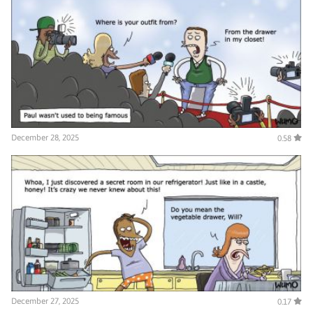
December 28, 2025
0.58
December 27, 2025
0.17