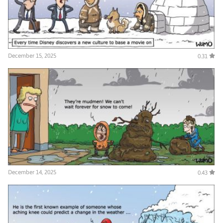
December 15, 2025
0.31
December 14, 2025
0.43