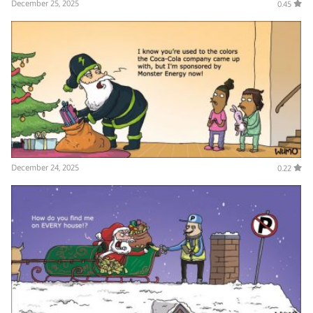
December 25, 2025
0.45
December 24, 2025
0.22