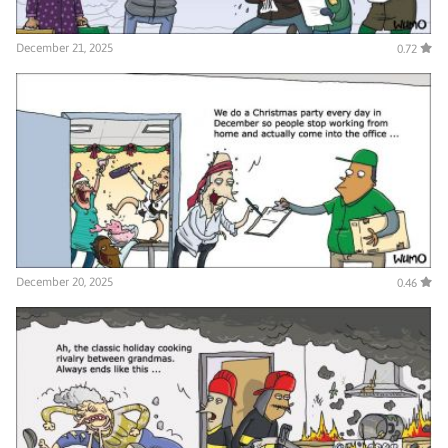
December 21, 2025
0.72
December 20, 2025
0.46