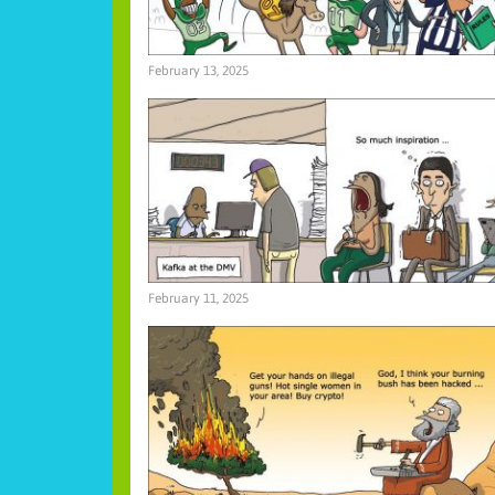
February 13, 2025
February 11, 2025