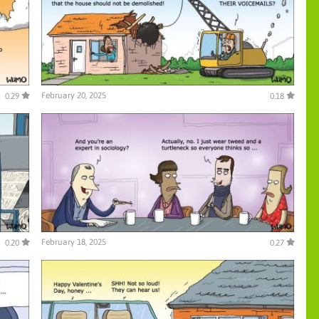
February 20, 2025
0.29
0.18
February 18, 2025
0.20
0.27