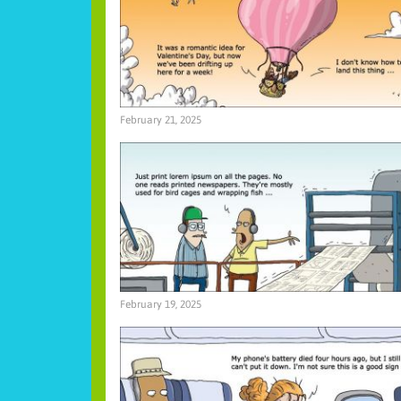
February 21, 2025
February 19, 2025