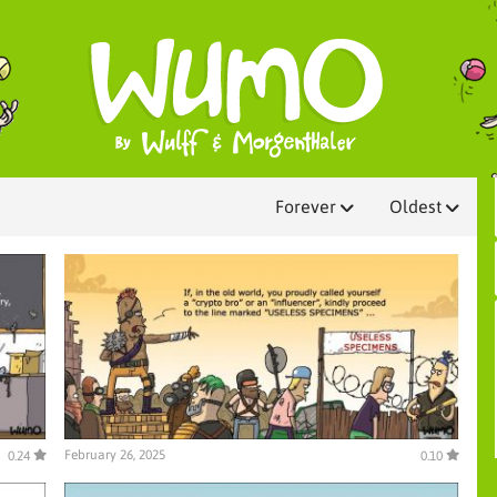
Forever
Oldest
February 26, 2025
0.24
0.10