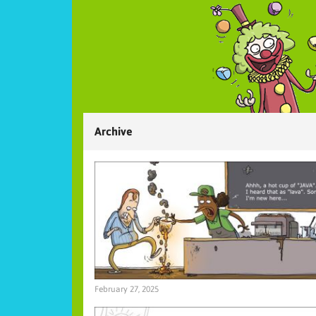
Archive
February 27, 2025