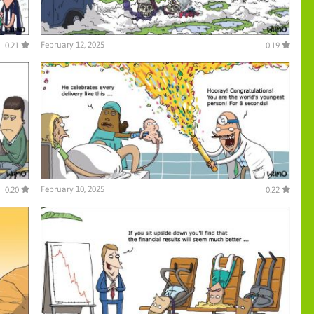
February 12, 2025
0.21
0.19
February 10, 2025
0.20
0.22