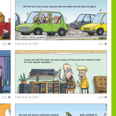
February 24, 2025
0.19
0.17
February 22, 2025
0.21
0.14