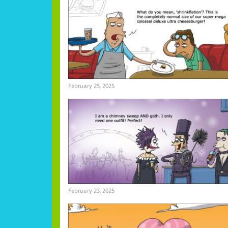
February 25, 2025
February 23, 2025