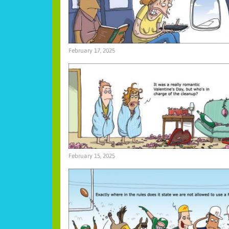
February 17, 2025
February 15, 2025