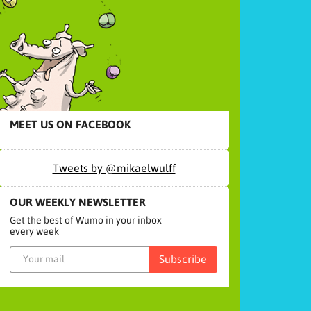
MEET US ON FACEBOOK
Tweets by @mikaelwulff
OUR WEEKLY NEWSLETTER
Get the best of Wumo in your inbox
every week
Subscribe