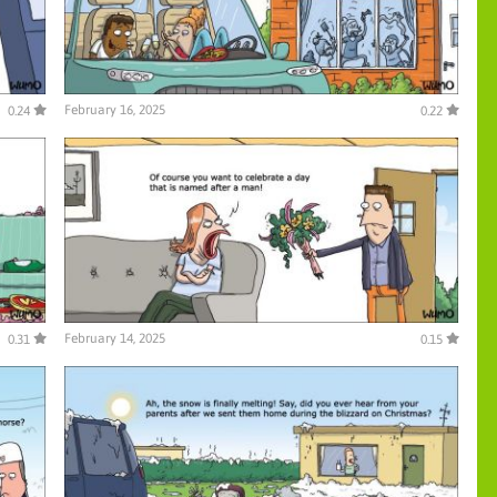
February 16, 2025
0.24
0.22
February 14, 2025
0.31
0.15