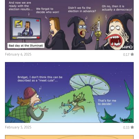
February 6, 2025
0.17
February 5, 2025
0.33