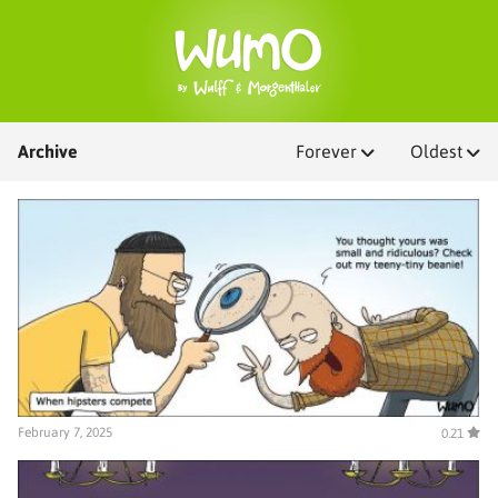
Archive
Forever
Oldest
February 7, 2025
0.21