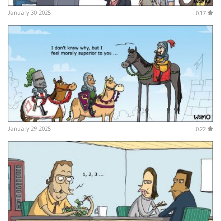
January 30, 2025
0.17
January 29, 2025
0.22