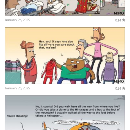
January 26, 2025
0.14
January 25, 2025
0.24