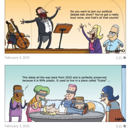
February 4, 2025
0.21
February 3, 2025
0.15