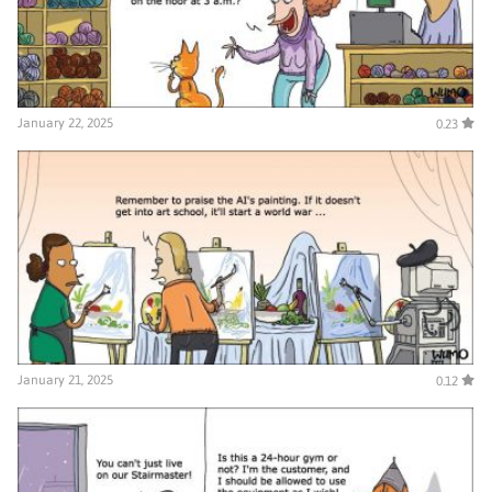
January 22, 2025
0.23
January 21, 2025
0.12