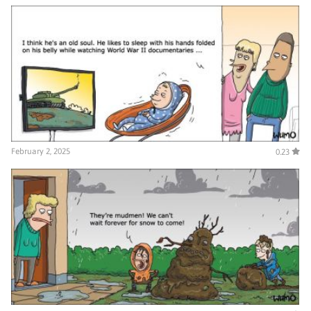
February 2, 2025
0.23