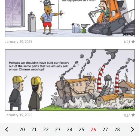
January 20, 2025
0.21
January 19, 2025
0.14
20
21
22
23
24
25
26
27
28