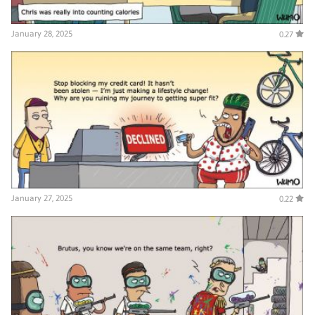
January 28, 2025
0.27
January 27, 2025
0.22