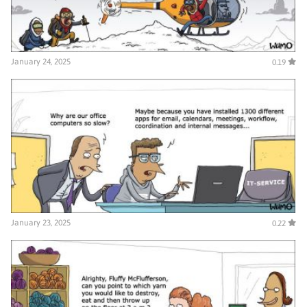
January 24, 2025
0.19
January 23, 2025
0.22