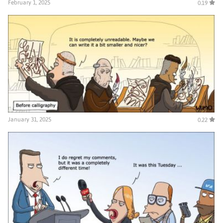
February 1, 2025
0.19
January 31, 2025
0.22