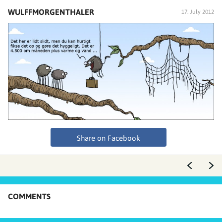
WULFFMORGENTHALER
17. July 2012
Share on Facebook
COMMENTS