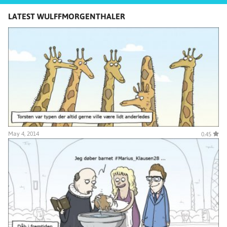
LATEST WULFFMORGENTHALER
May 4, 2014
0.45