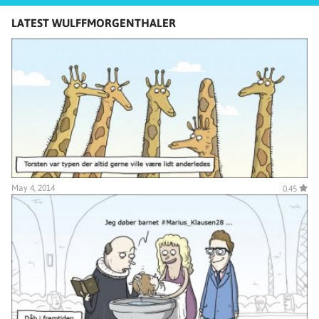
LATEST WULFFMORGENTHALER
May 4, 2014
0.45