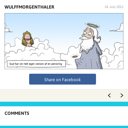
WULFFMORGENTHALER
24. July 2012
Share on Facebook
COMMENTS