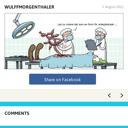
WULFFMORGENTHALER
5. August 2012
Share on Facebook
COMMENTS