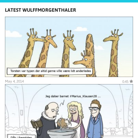
LATEST WULFFMORGENTHALER
May 4, 2014
0.45