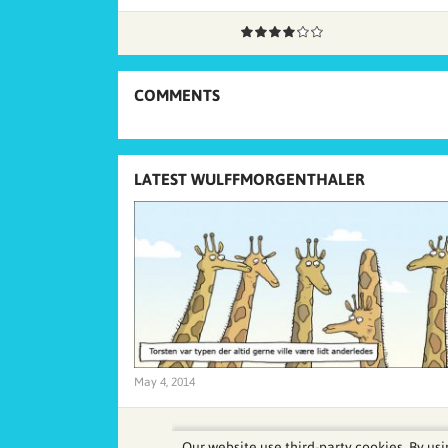
COMMENTS
LATEST WULFFMORGENTHALER
May 4, 2014
Our website use third-party cookies. By usi