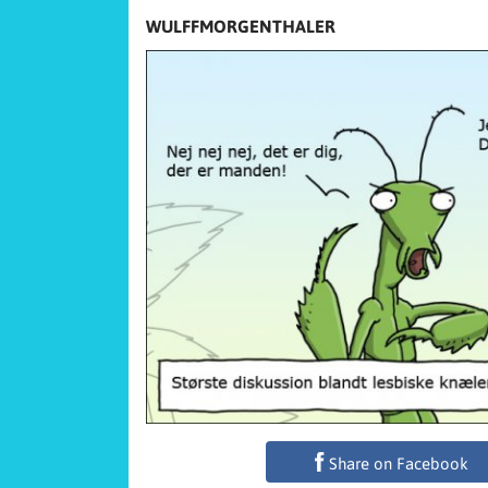
WULFFMORGENTHALER
Share on Facebook