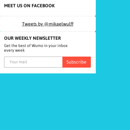
MEET US ON FACEBOOK
Tweets by @mikaelwulff
OUR WEEKLY NEWSLETTER
Get the best of Wumo in your inbox
every week
Subscribe