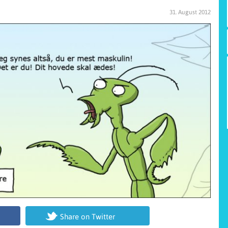
31. August 2012
Share on Twitter