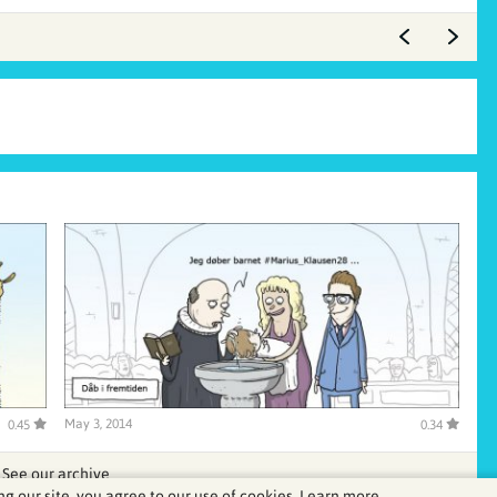
May 3, 2014
0.45
0.34
See our archive
ng our site, you agree to our use of cookies.
Learn more.
.