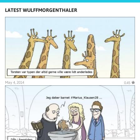
LATEST WULFFMORGENTHALER
May 4, 2014
0.45