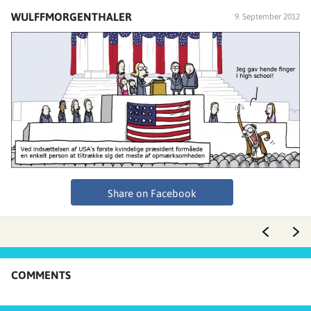
WULFFMORGENTHALER
9. September 2012
Share on Facebook
COMMENTS