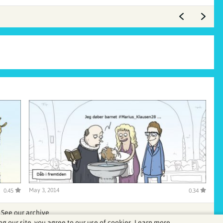
May 3, 2014
0.45
0.34
See our archive
ng our site, you agree to our use of cookies.
Learn more.
.