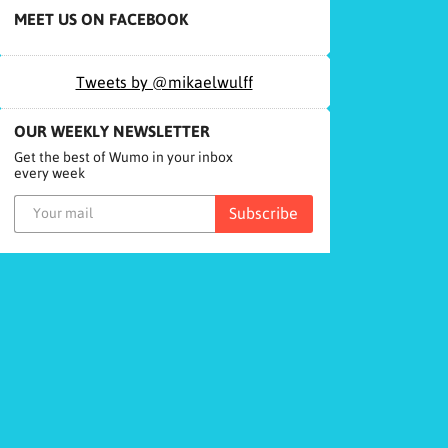
MEET US ON FACEBOOK
Tweets by @mikaelwulff
OUR WEEKLY NEWSLETTER
Get the best of Wumo in your inbox
every week
Subscribe