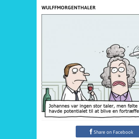
WULFFMORGENTHALER
Share on Facebook