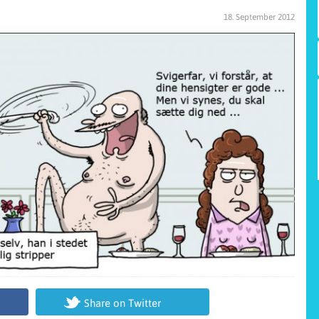
18. September 2012
Share on Twitter