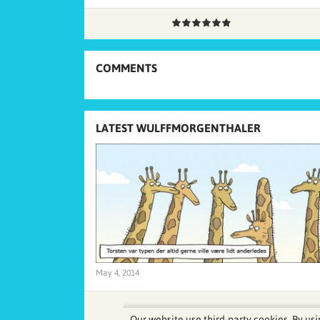
COMMENTS
LATEST WULFFMORGENTHALER
May 4, 2014
Our website use third-party cookies. By usi