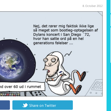
8. October 2012
Share on Twitter