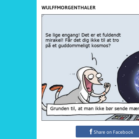
WULFFMORGENTHALER
Share on Facebook