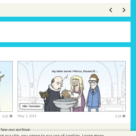
May 3, 2014
0.45
0.34
See our archive
ng our site, you agree to our use of cookies.
Learn more.
.