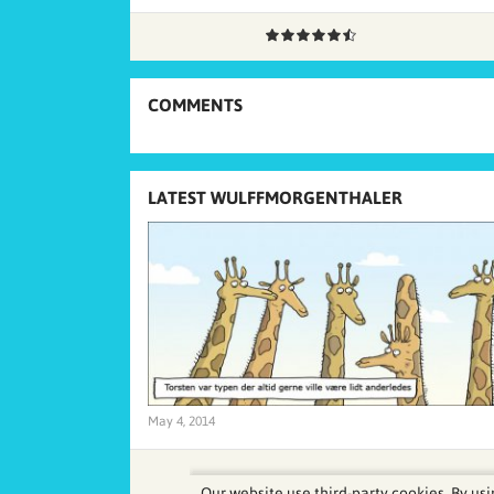
COMMENTS
LATEST WULFFMORGENTHALER
May 4, 2014
Our website use third-party cookies. By usi