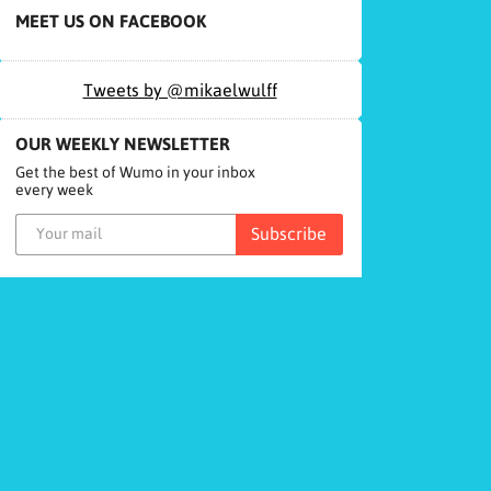
MEET US ON FACEBOOK
Tweets by @mikaelwulff
OUR WEEKLY NEWSLETTER
Get the best of Wumo in your inbox
every week
Subscribe