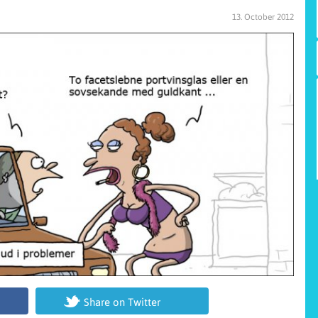
13. October 2012
Share on Twitter