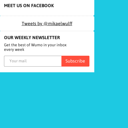
MEET US ON FACEBOOK
Tweets by @mikaelwulff
OUR WEEKLY NEWSLETTER
Get the best of Wumo in your inbox
every week
Subscribe