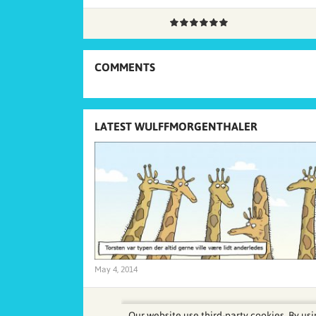
COMMENTS
LATEST WULFFMORGENTHALER
May 4, 2014
Our website use third-party cookies. By usi