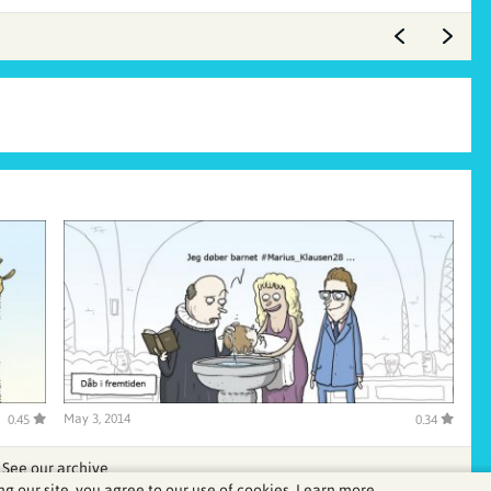
May 3, 2014
0.45
0.34
See our archive
ng our site, you agree to our use of cookies.
Learn more.
.