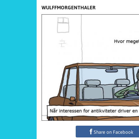
WULFFMORGENTHALER
Share on Facebook