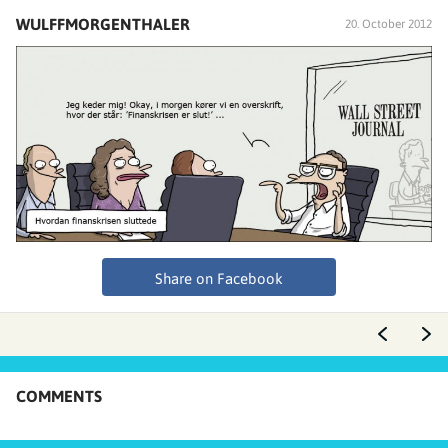
WULFFMORGENTHALER
20. October 2012
Share on Facebook
COMMENTS