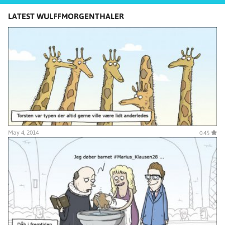
LATEST WULFFMORGENTHALER
May 4, 2014
0.45