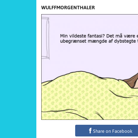
WULFFMORGENTHALER
Share on Facebook