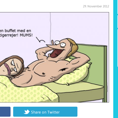
29. November 2012
Share on Twitter