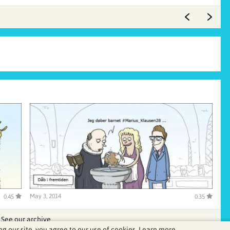
May 3, 2014
0.45
0.35
See our archive
ng our site, you agree to our use of cookies.
Learn more.
.