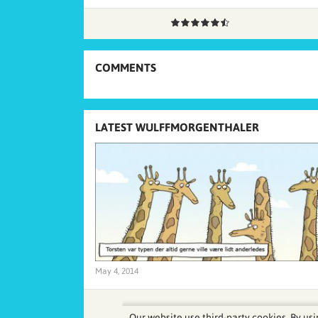
COMMENTS
LATEST WULFFMORGENTHALER
May 4, 2014
Our website use third-party cookies. By usi