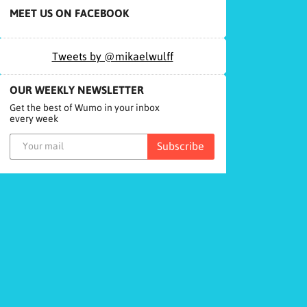
MEET US ON FACEBOOK
Tweets by @mikaelwulff
OUR WEEKLY NEWSLETTER
Get the best of Wumo in your inbox
every week
Subscribe