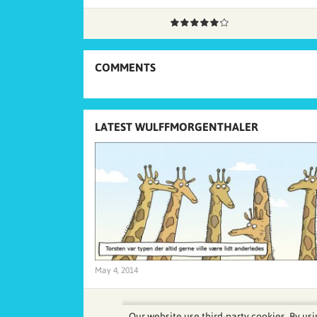
COMMENTS
LATEST WULFFMORGENTHALER
May 4, 2014
Our website use third-party cookies. By usi