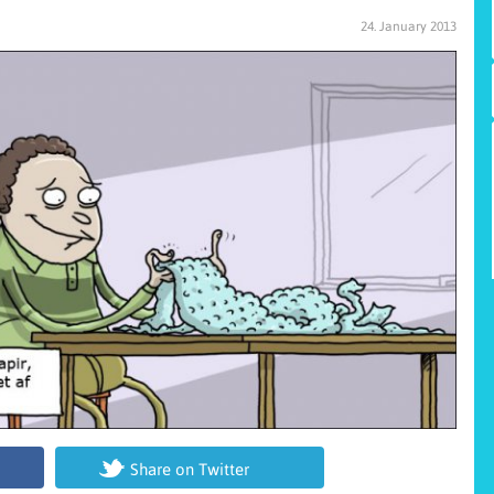
24. January 2013
Share on Twitter