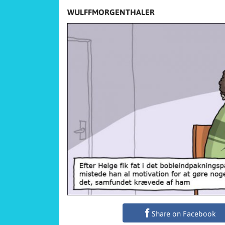
WULFFMORGENTHALER
Share on Facebook