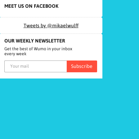
MEET US ON FACEBOOK
Tweets by @mikaelwulff
OUR WEEKLY NEWSLETTER
Get the best of Wumo in your inbox
every week
Subscribe