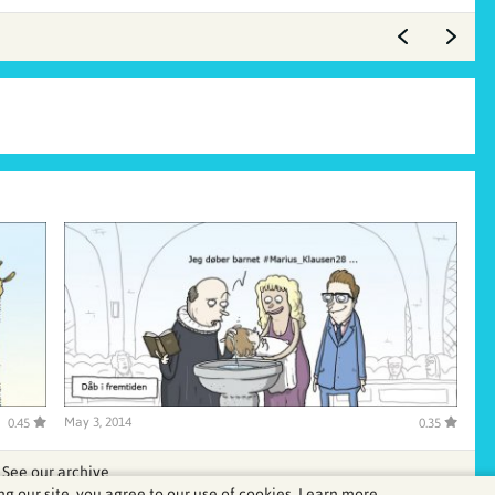
May 3, 2014
0.45
0.35
See our archive
ng our site, you agree to our use of cookies.
Learn more.
.