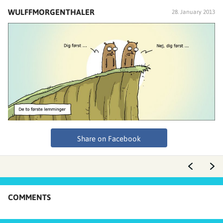
WULFFMORGENTHALER
28. January 2013
Share on Facebook
COMMENTS