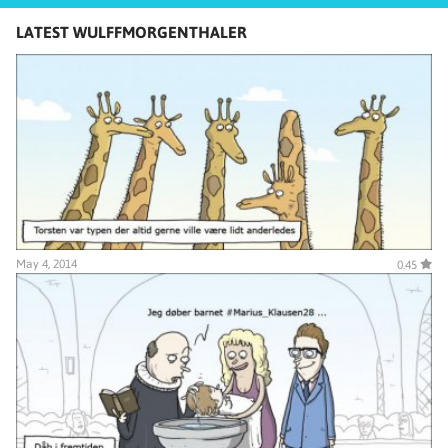
LATEST WULFFMORGENTHALER
May 4, 2014
0.45