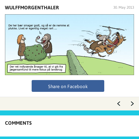
WULFFMORGENTHALER
30. May 2013
Share on Facebook
COMMENTS