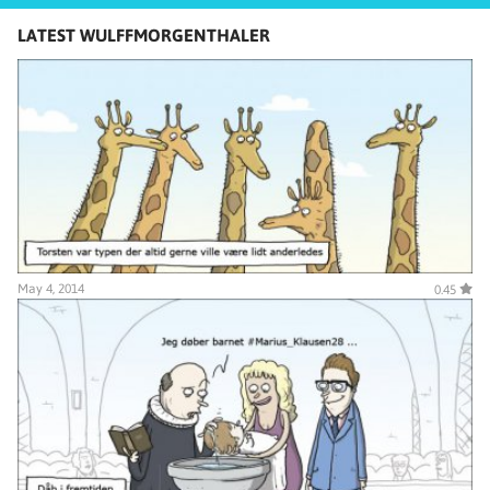
LATEST WULFFMORGENTHALER
May 4, 2014
0.45