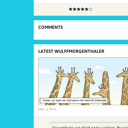
COMMENTS
LATEST WULFFMORGENTHALER
May 4, 2014
Our website use third-party cookies. By usi