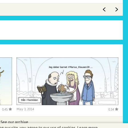
May 3, 2014
0.45
0.34
See our archive
ng our site, you agree to our use of cookies.
Learn more.
.