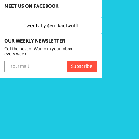
MEET US ON FACEBOOK
Tweets by @mikaelwulff
OUR WEEKLY NEWSLETTER
Get the best of Wumo in your inbox
every week
Subscribe