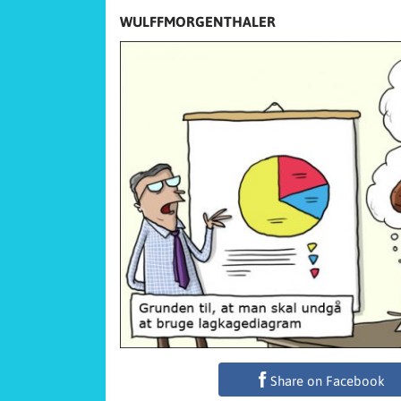
WULFFMORGENTHALER
Share on Facebook