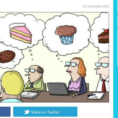
21. November 2013
Share on Twitter