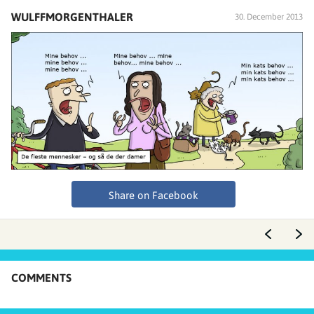
WULFFMORGENTHALER
30. December 2013
Share on Facebook
COMMENTS