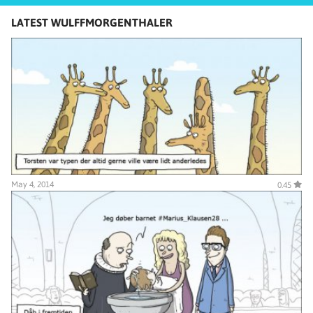
LATEST WULFFMORGENTHALER
May 4, 2014
0.45