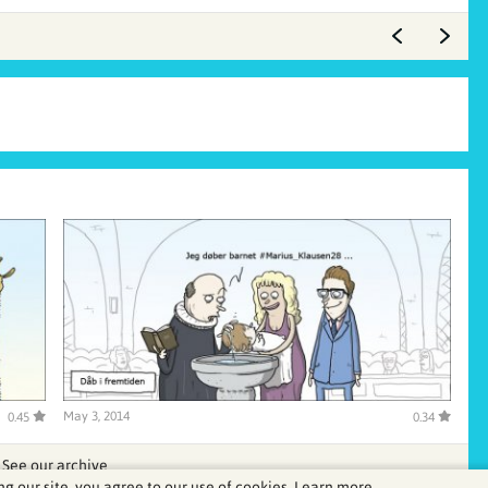
May 3, 2014
0.45
0.34
See our archive
ng our site, you agree to our use of cookies.
Learn more.
.