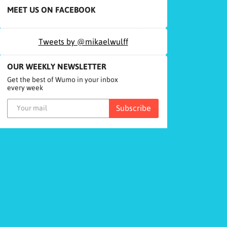
MEET US ON FACEBOOK
Tweets by @mikaelwulff
OUR WEEKLY NEWSLETTER
Get the best of Wumo in your inbox
every week
Subscribe