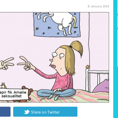
8. January 2014
Share on Twitter