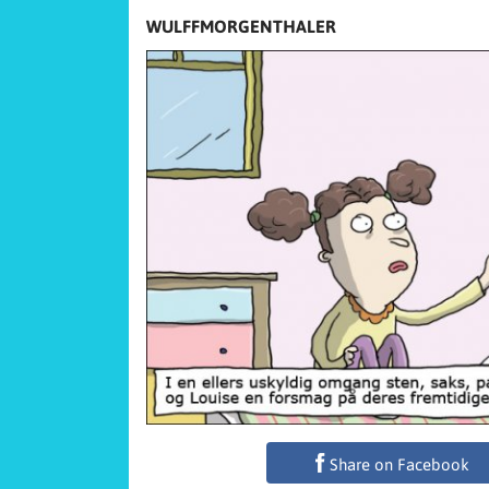
WULFFMORGENTHALER
Share on Facebook