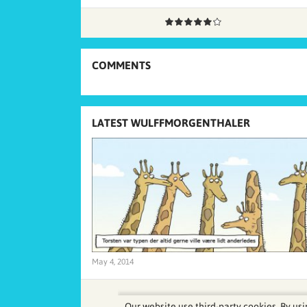
COMMENTS
LATEST WULFFMORGENTHALER
May 4, 2014
Our website use third-party cookies. By usi