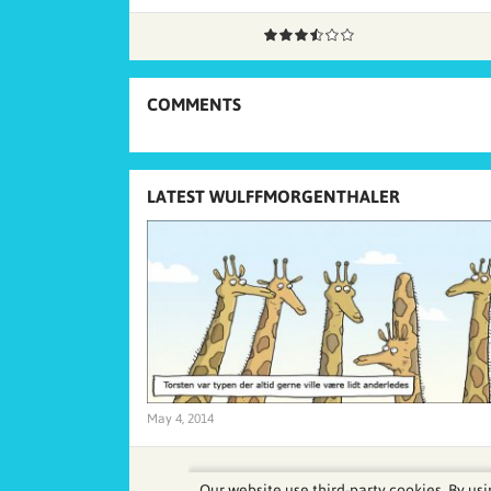
COMMENTS
LATEST WULFFMORGENTHALER
May 4, 2014
Our website use third-party cookies. By usi