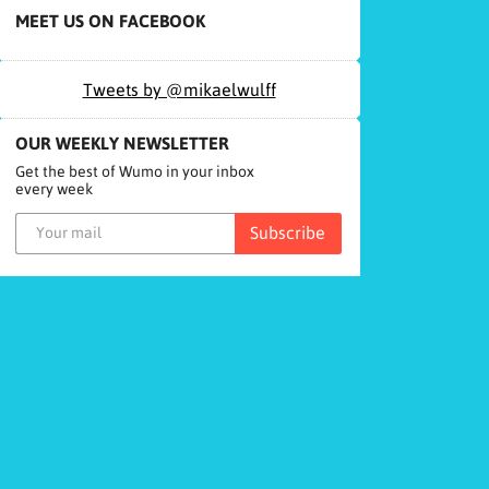
MEET US ON FACEBOOK
Tweets by @mikaelwulff
OUR WEEKLY NEWSLETTER
Get the best of Wumo in your inbox
every week
Subscribe