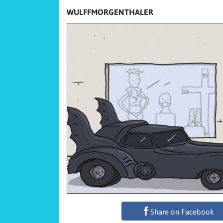
WULFFMORGENTHALER
Share on Facebook