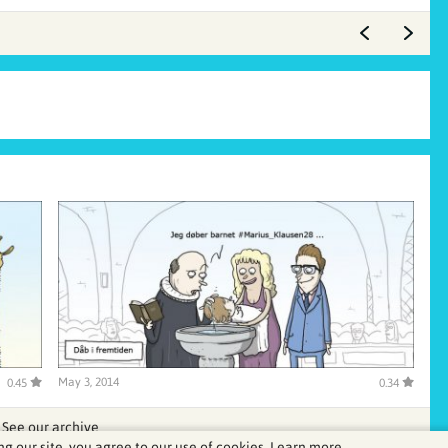
May 3, 2014
0.45
0.34
See our archive
ng our site, you agree to our use of cookies.
Learn more.
.