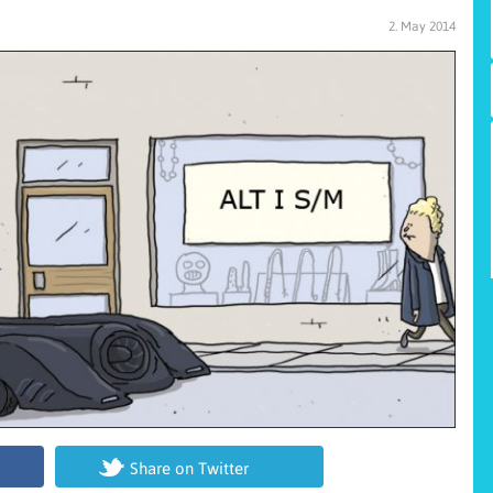
2. May 2014
Share on Twitter