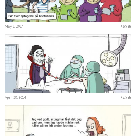
May 1, 2014
6.00
April 30, 2014
3.80