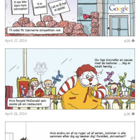
April 27, 2014
6.00
April 26, 2014
6.00