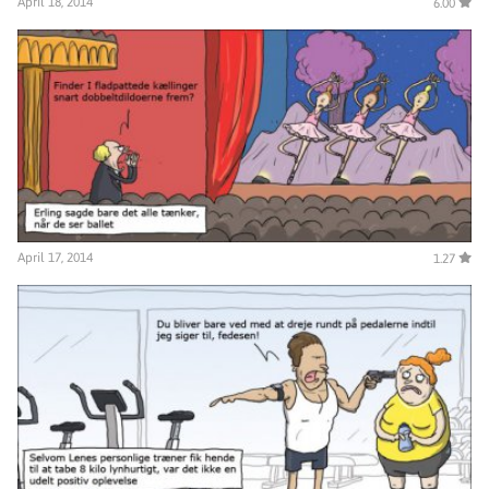
April 18, 2014
6.00
April 17, 2014
1.27