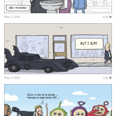
May 3, 2014
0.34
May 2, 2014
3.50