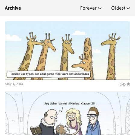
Archive
Forever
Oldest
May 4, 2014
0.45