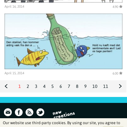
April 16, 2014
4.90
April 15, 2014
6.00
1
2
3
4
5
6
7
8
9
10
11
12
13
14
Our website use third-party cookies. By using our site, you agree to
Archive | Wulffmorgenthaler is created and run by