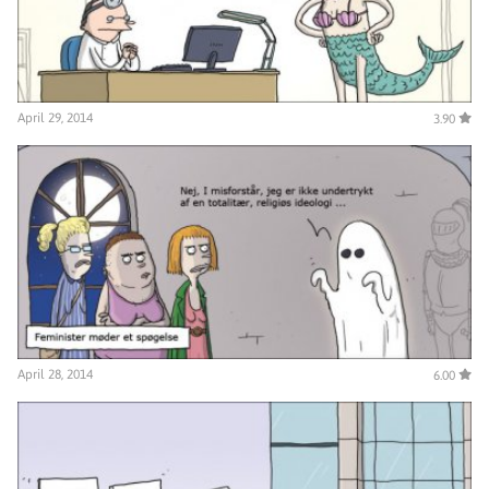
April 29, 2014
3.90
April 28, 2014
6.00