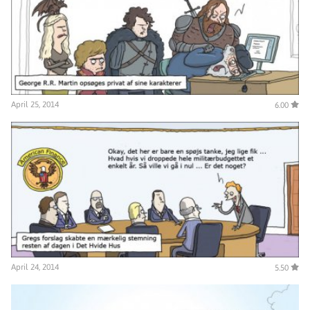
April 25, 2014
6.00
April 24, 2014
5.50