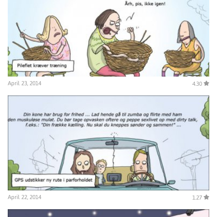
April 23, 2014
4.30
April 22, 2014
1.27