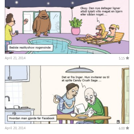
April 21, 2014
5.15
April 20, 2014
6.00