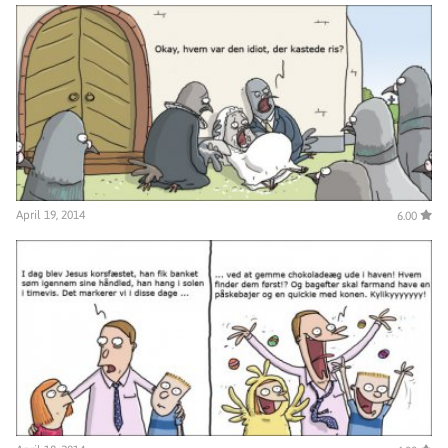
April 19, 2014
6.00