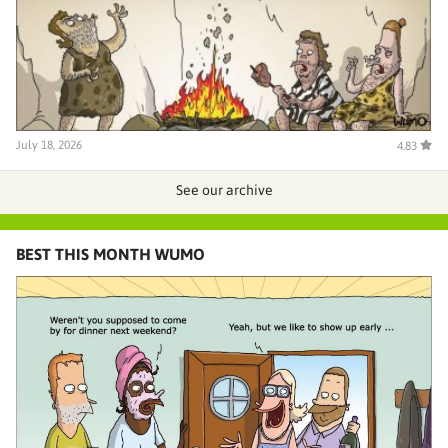
July 18, 2026
4.83
See our archive
BEST THIS MONTH WUMO