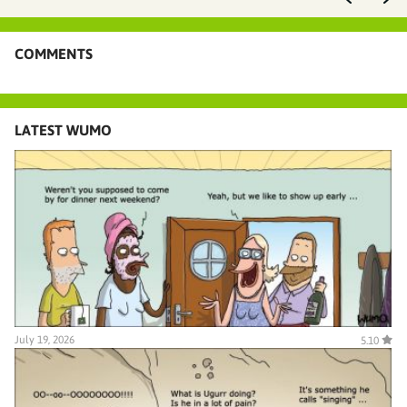
COMMENTS
LATEST WUMO
July 19, 2026
5.10