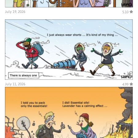
July 19, 2026
5.10
July 11, 2026
4.99