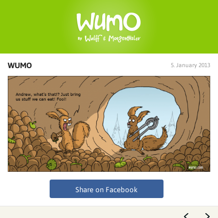
WUMO
5. January 2013
Share on Facebook