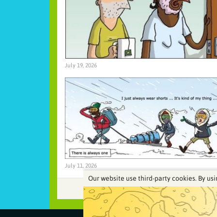
July 19, 2026
July 11, 2026
Our website use third-party cookies. By usi