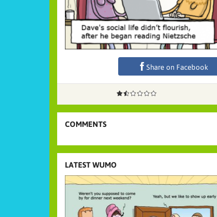
Share on Facebook
COMMENTS
LATEST WUMO