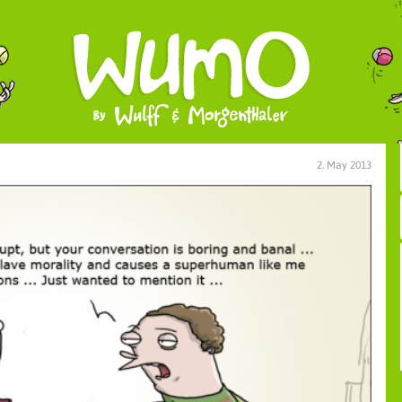
2. May 2013