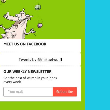
MEET US ON FACEBOOK
Tweets by @mikaelwulff
OUR WEEKLY NEWSLETTER
Get the best of Wumo in your inbox
every week
Subscribe