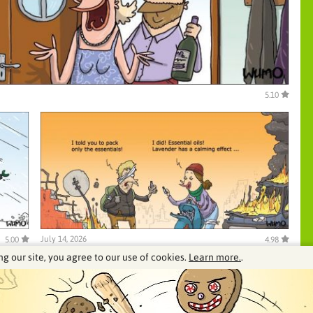
5.10
July 14, 2026
5.00
4.98
ng our site, you agree to our use of cookies.
Learn more.
.
See our archive