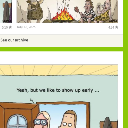
July 18, 2026
5.10
4.84
See our archive