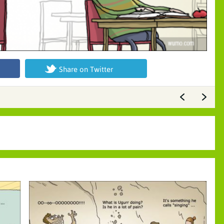
Share on Twitter