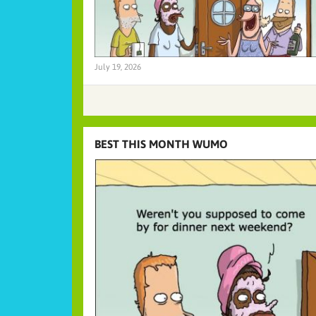
July 19, 2026
BEST THIS MONTH WUMO