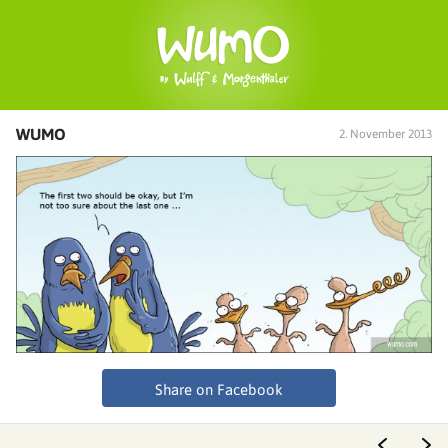
WUMO
2. November 2013
Share on Facebook