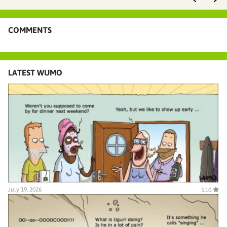
COMMENTS
LATEST WUMO
July 19, 2026
5.10