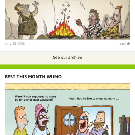
July 18, 2026
4.82
See our archive
BEST THIS MONTH WUMO