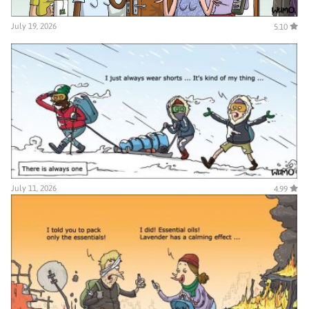
July 19, 2026
5.10
July 11, 2026
4.99