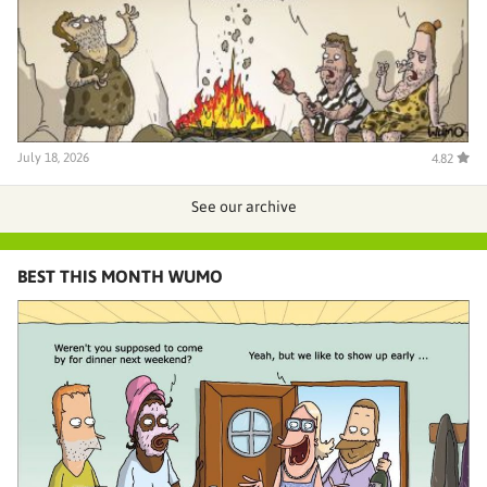
July 18, 2026
4.82
See our archive
BEST THIS MONTH WUMO