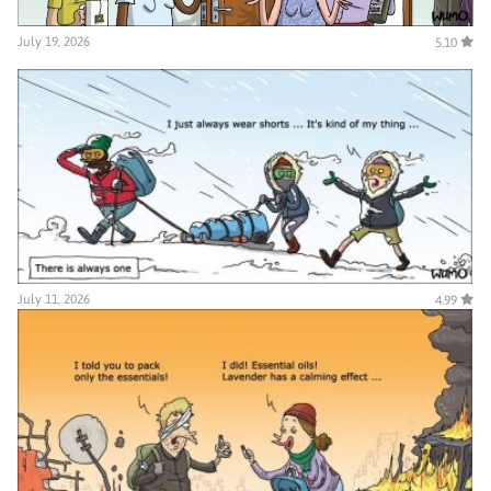
July 19, 2026
5.10
July 11, 2026
4.99