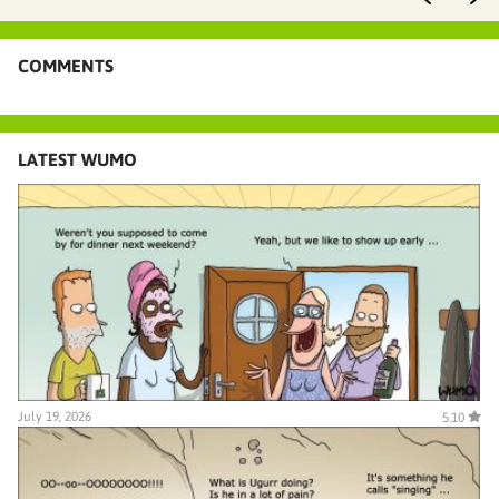
COMMENTS
LATEST WUMO
July 19, 2026
5.10