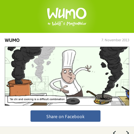
WUMO
7. November 2013
Share on Facebook