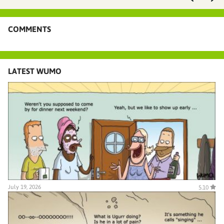
COMMENTS
LATEST WUMO
July 19, 2026
5.10