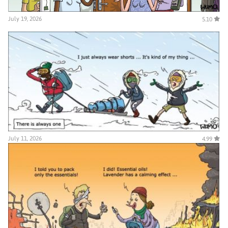
July 19, 2026
5.10
July 11, 2026
4.99