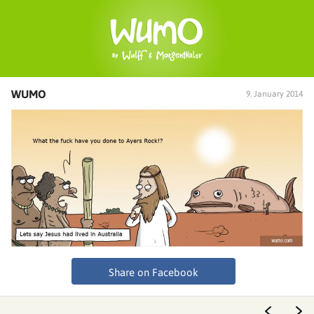
WUMO
9. January 2014
Share on Facebook