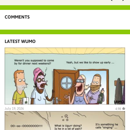
COMMENTS
LATEST WUMO
July 19, 2026
4.98