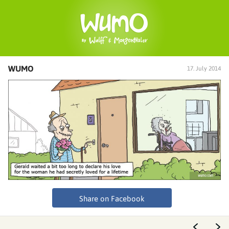
WUMO
17. July 2014
Share on Facebook