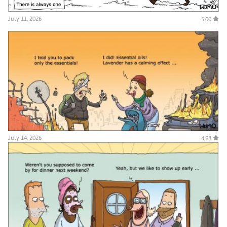
July 11, 2026
5.00
July 14, 2026
4.98