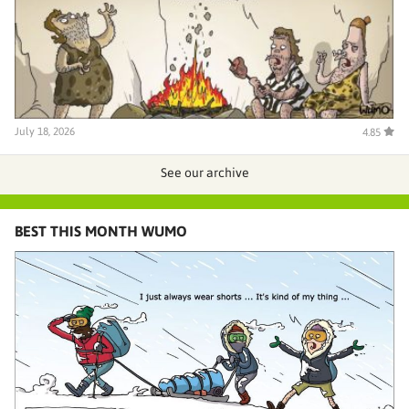
July 18, 2026
4.85
See our archive
BEST THIS MONTH WUMO