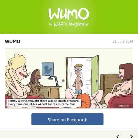
WUMO
21. July 2014
Share on Facebook