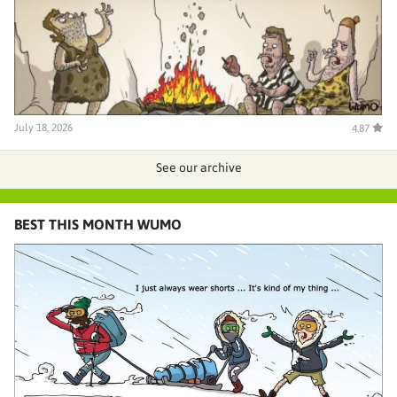
July 18, 2026
4.87
See our archive
BEST THIS MONTH WUMO