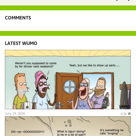
COMMENTS
LATEST WUMO
July 19, 2026
4.36