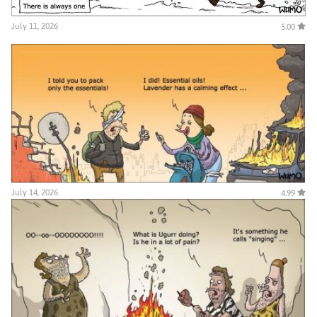
July 11, 2026
5.00
July 14, 2026
4.99