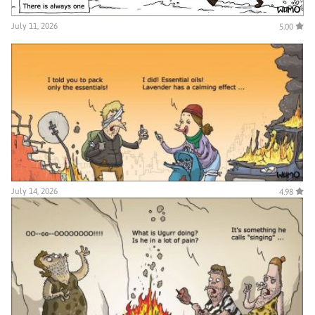
July 11, 2026
5.00
July 14, 2026
4.98