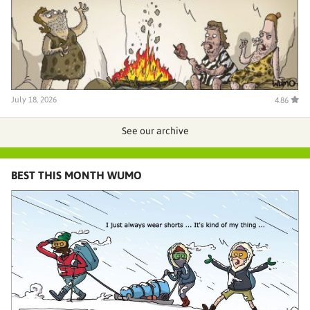
July 18, 2026
4.86
See our archive
BEST THIS MONTH WUMO