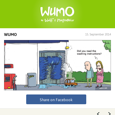
WUMO
15. September 2014
Share on Facebook