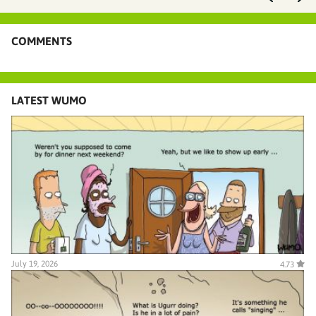
COMMENTS
LATEST WUMO
July 19, 2026
4.73