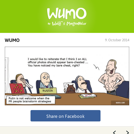
WUMO
9. October 2014
Share on Facebook