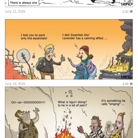
July 11, 2026
5.00
July 14, 2026
4.98