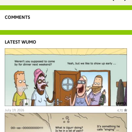
COMMENTS
LATEST WUMO
July 19, 2026
4.70