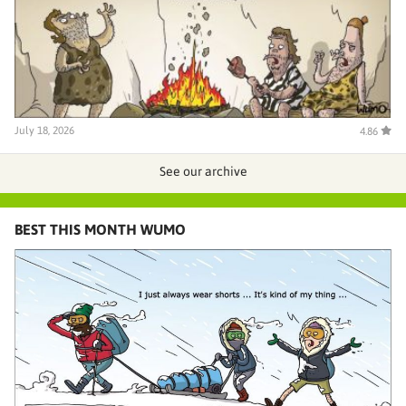
July 18, 2026
4.86
See our archive
BEST THIS MONTH WUMO