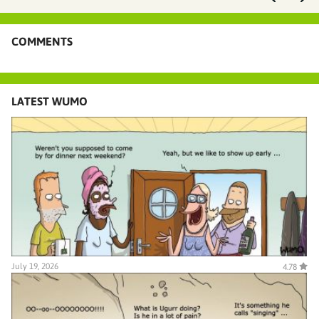
COMMENTS
LATEST WUMO
July 19, 2026
4.78