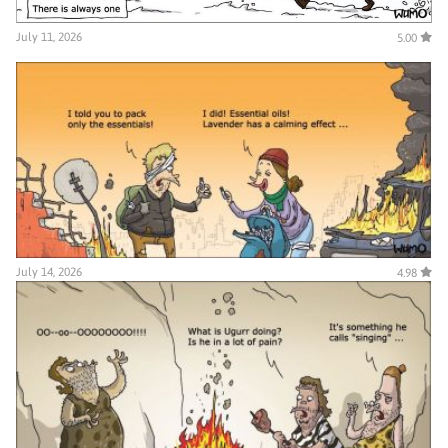
July 11, 2026
5.00
July 14, 2026
4.98