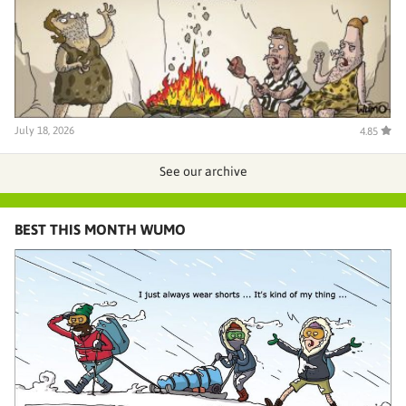
July 18, 2026
4.85
See our archive
BEST THIS MONTH WUMO