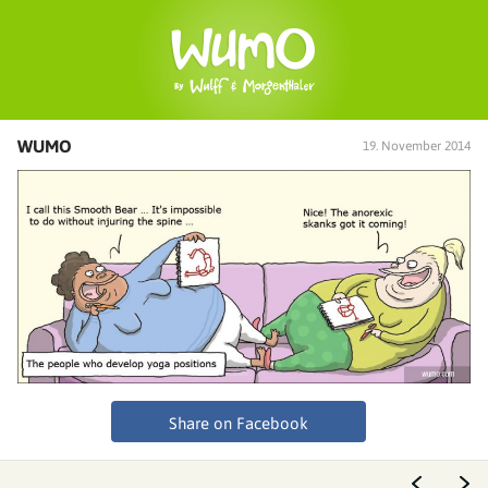
WUMO
19. November 2014
Share on Facebook