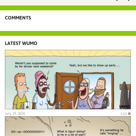
COMMENTS
LATEST WUMO
July 19, 2026
5.10