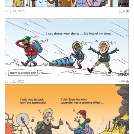
July 19, 2026
5.10
July 11, 2026
4.99