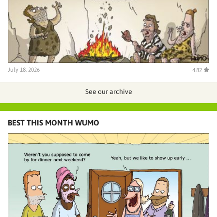
July 18, 2026
4.82
See our archive
BEST THIS MONTH WUMO