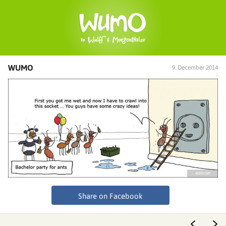
WUMO
9. December 2014
Share on Facebook