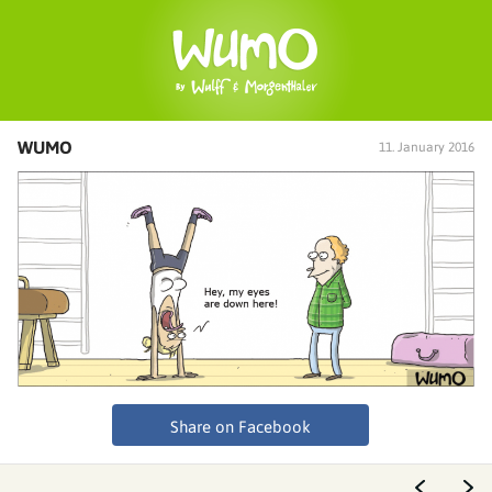
WUMO
11. January 2016
Share on Facebook