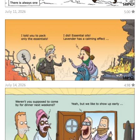
July 11, 2026
5.00
July 14, 2026
4.98