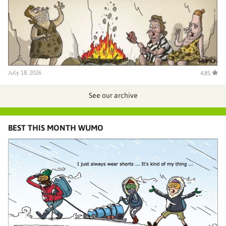
July 18, 2026
4.85
See our archive
BEST THIS MONTH WUMO