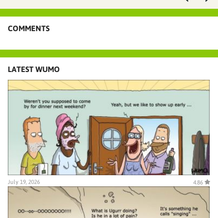
COMMENTS
LATEST WUMO
July 19, 2026
4.86