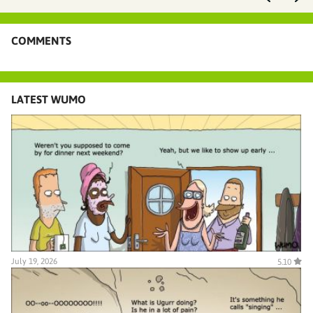
COMMENTS
LATEST WUMO
July 19, 2026
5.10