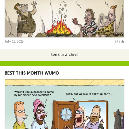
July 18, 2026
4.84
See our archive
BEST THIS MONTH WUMO