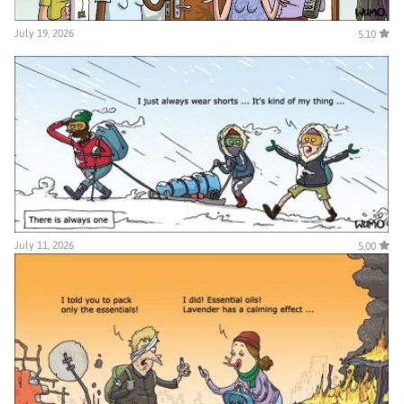
July 19, 2026
5.10
July 11, 2026
5.00