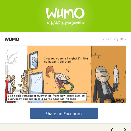
WUMO
2. January 2017
Share on Facebook