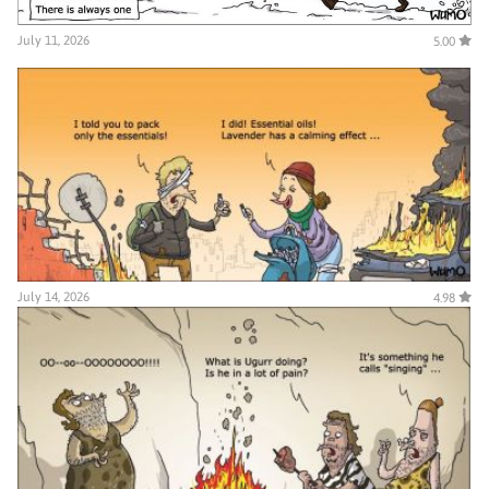
July 11, 2026
5.00
July 14, 2026
4.98