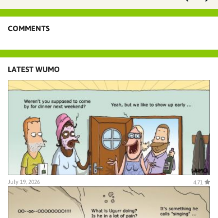
COMMENTS
LATEST WUMO
July 19, 2026
4.71