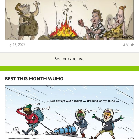
July 18, 2026
4.86
See our archive
BEST THIS MONTH WUMO