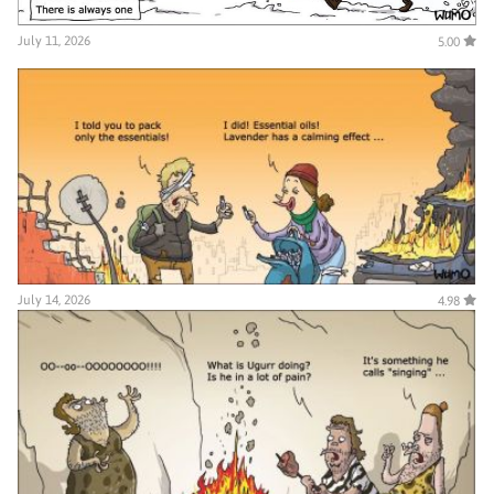
July 11, 2026
5.00
July 14, 2026
4.98