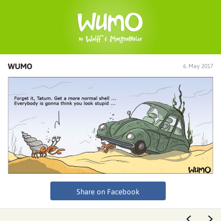
WUMO
6. May 2017
Share on Facebook