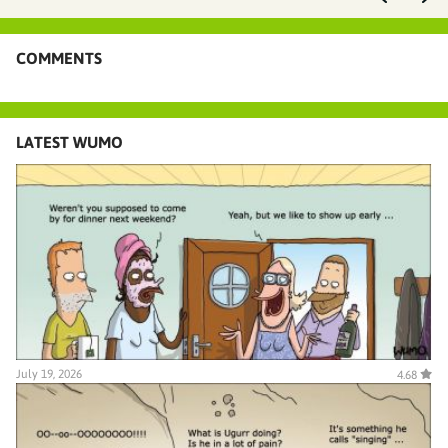
COMMENTS
LATEST WUMO
July 19, 2026
4.68