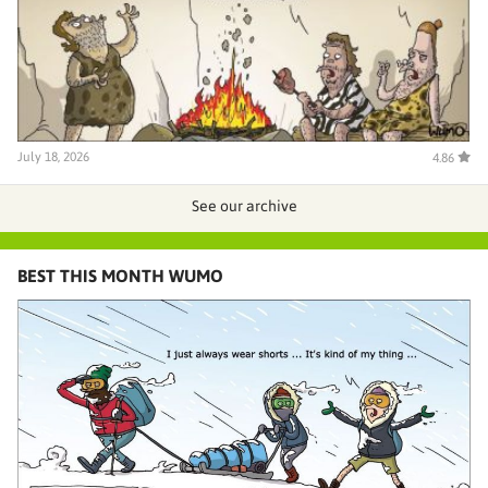
July 18, 2026
4.86
See our archive
BEST THIS MONTH WUMO