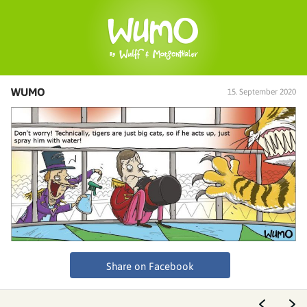
WUMO
15. September 2020
Share on Facebook