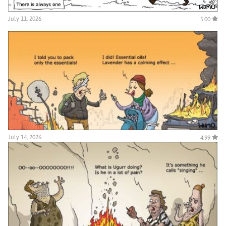
July 11, 2026
5.00
July 14, 2026
4.99