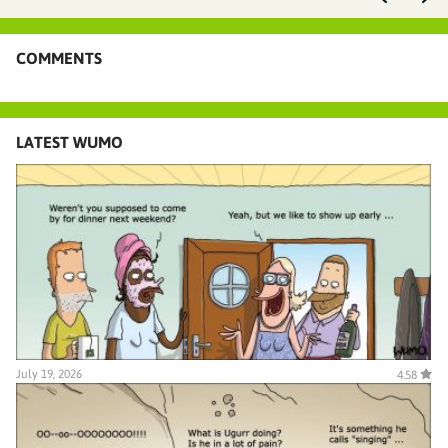
COMMENTS
LATEST WUMO
July 19, 2026
4.58