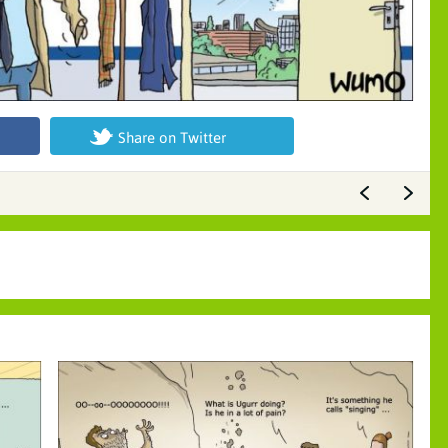
Share on Twitter