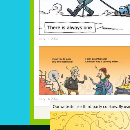
July 11, 2026
July 14, 2026
Our website use third-party cookies. By usi