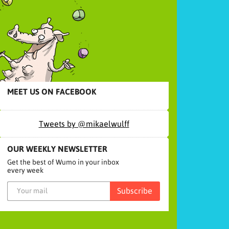
MEET US ON FACEBOOK
Tweets by @mikaelwulff
OUR WEEKLY NEWSLETTER
Get the best of Wumo in your inbox
every week
Subscribe