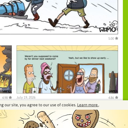
5.00
July 19, 2026
4.98
4.86
ng our site, you agree to our use of cookies.
Learn more.
.
See our archive