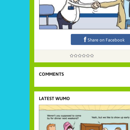
Share on Facebook
COMMENTS
LATEST WUMO