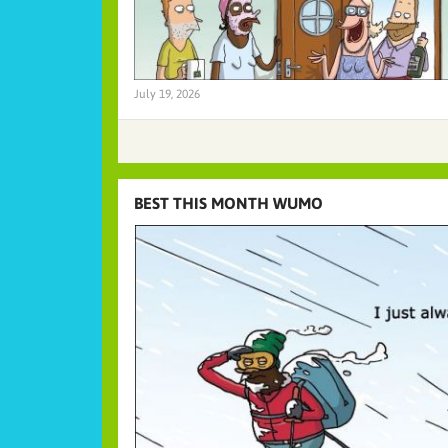
July 19, 2026
BEST THIS MONTH WUMO