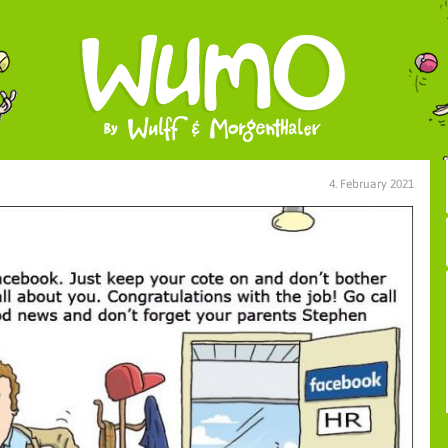
4. February 2021