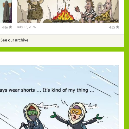
July 18, 2026
4.86
4.85
See our archive