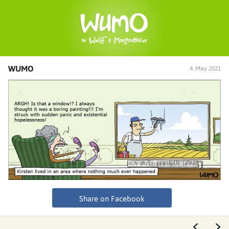
WUMO
4. May 2021
Share on Facebook