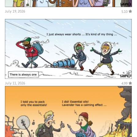
July 19, 2026
5.10
July 11, 2026
4.99