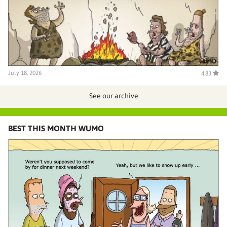
July 18, 2026
4.83
See our archive
BEST THIS MONTH WUMO