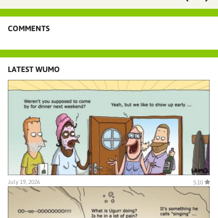
COMMENTS
LATEST WUMO
July 19, 2026
5.10