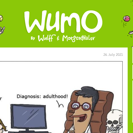
26. July 2021