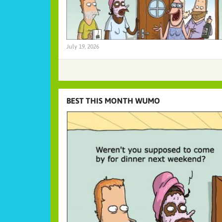
July 19, 2026
BEST THIS MONTH WUMO