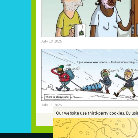
July 19, 2026
July 11, 2026
Our website use third-party cookies. By usi