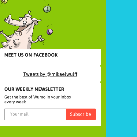
MEET US ON FACEBOOK
Tweets by @mikaelwulff
OUR WEEKLY NEWSLETTER
Get the best of Wumo in your inbox
every week
Subscribe