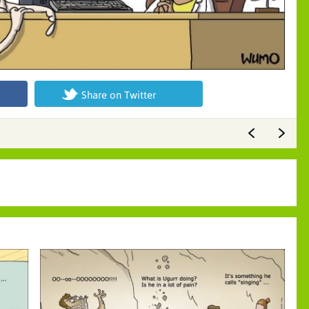
Share on Twitter