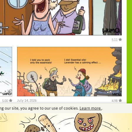
5.11
July 14, 2026
5.00
4.98
ng our site, you agree to our use of cookies.
Learn more.
.
See our archive