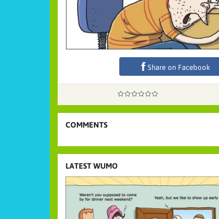
Share on Facebook
COMMENTS
LATEST WUMO