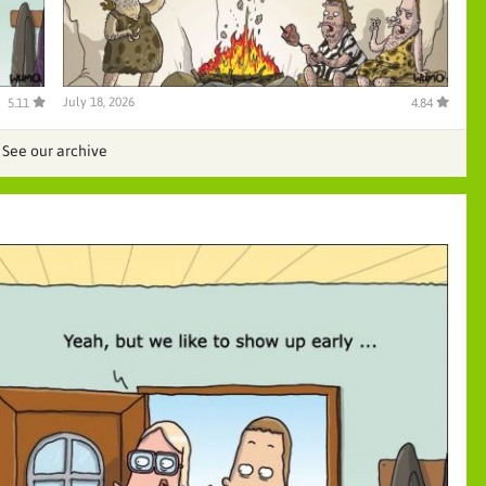
July 18, 2026
5.11
4.84
See our archive