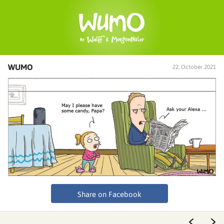
WUMO
22. October 2021
Share on Facebook