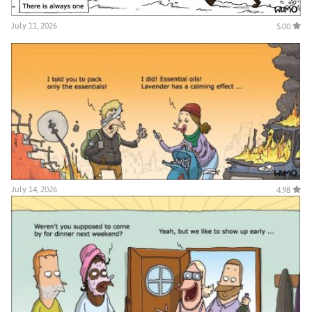
July 11, 2026
5.00
July 14, 2026
4.98