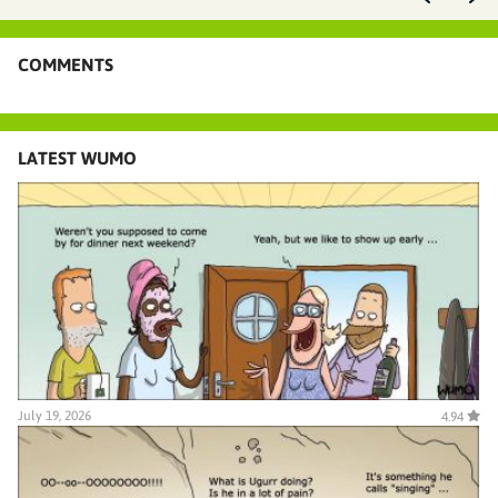
COMMENTS
LATEST WUMO
July 19, 2026
4.94