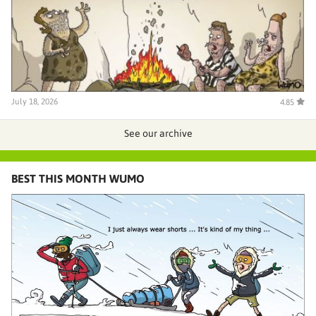
July 18, 2026
4.85
See our archive
BEST THIS MONTH WUMO