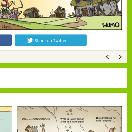
Share on Twitter