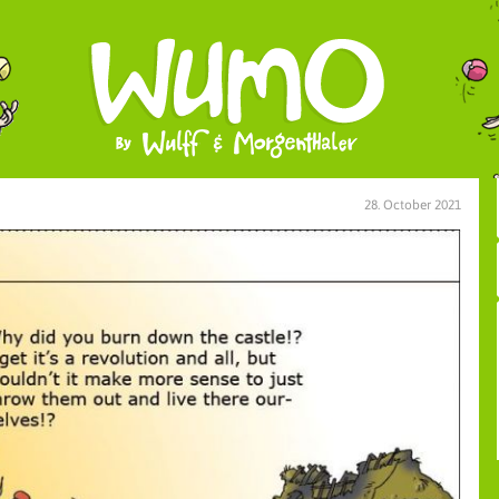
28. October 2021