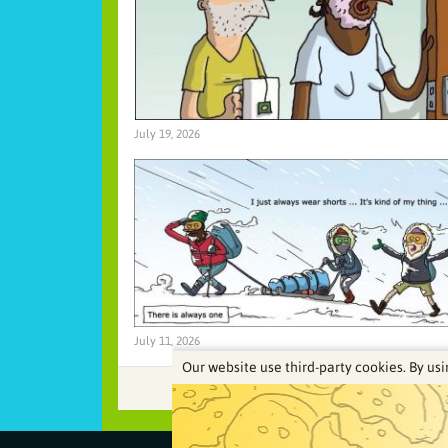
July 19, 2026
July 11, 2026
Our website use third-party cookies. By usi