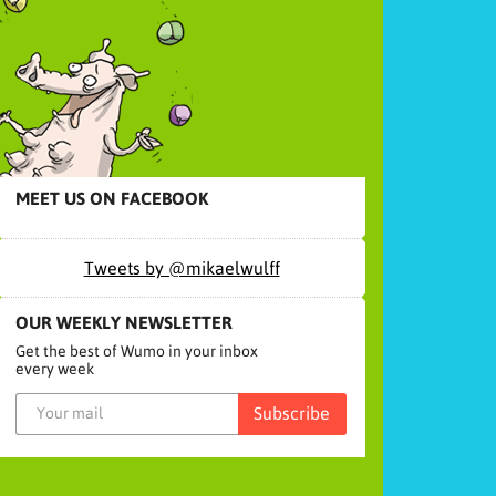
MEET US ON FACEBOOK
Tweets by @mikaelwulff
OUR WEEKLY NEWSLETTER
Get the best of Wumo in your inbox
every week
Subscribe