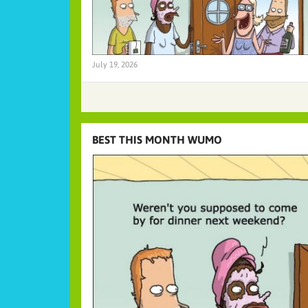
July 19, 2026
BEST THIS MONTH WUMO