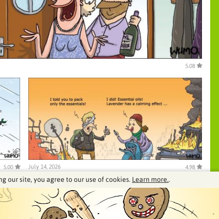
5.08
July 14, 2026
5.00
4.98
ng our site, you agree to our use of cookies.
Learn more.
.
See our archive