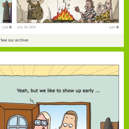
July 18, 2026
5.08
4.84
See our archive