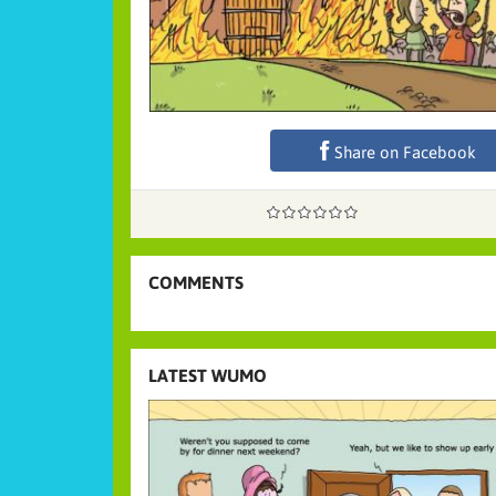
Share on Facebook
COMMENTS
LATEST WUMO