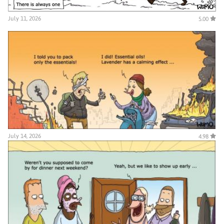
July 11, 2026
5.00
July 14, 2026
4.98