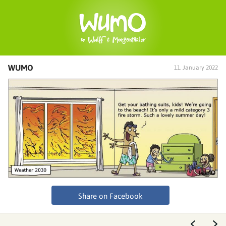
WUMO
11. January 2022
Share on Facebook