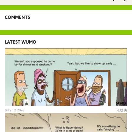
COMMENTS
LATEST WUMO
July 19, 2026
4.93