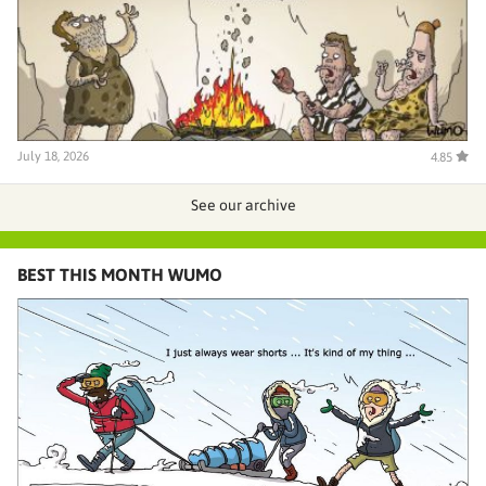
July 18, 2026
4.85
See our archive
BEST THIS MONTH WUMO