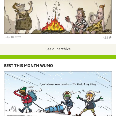
July 18, 2026
4.85
See our archive
BEST THIS MONTH WUMO