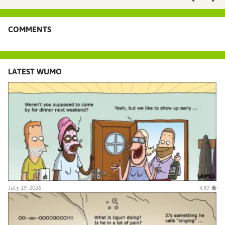
COMMENTS
LATEST WUMO
July 19, 2026
4.87