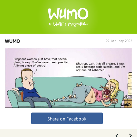
WUMO
29. January 2022
Share on Facebook