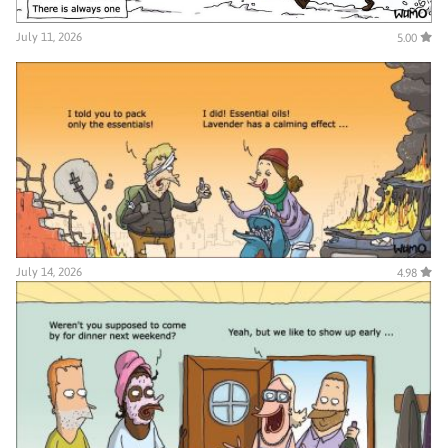
July 11, 2026
5.00
July 14, 2026
4.98